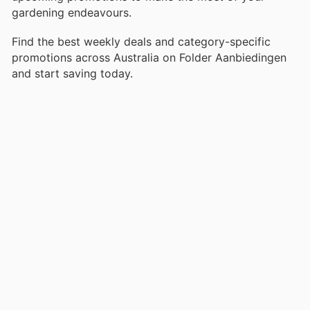
gardening endeavours.
Find the best weekly deals and category-specific
promotions across Australia on Folder Aanbiedingen
and start saving today.