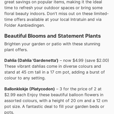
great savings on popular items, making it the ideal
time to refresh your outdoor spaces or bring some
floral beauty indoors. Don't miss out on these limited-
time offers available at your local Intratuin and via
Folder Aanbiedingen.
Beautiful Blooms and Statement Plants
Brighten your garden or patio with these stunning
plant offers.
Dahlia (Dahlia 'Gardenetta')
– now $4.99 (save $2.00)
These vibrant dahlias come in diverse colours and
stand at 45 cm tall in a 17 cm pot, adding a burst of
colour to any setting.
Ballonklokje (Platycodon)
– 3 for the price of 2 at
$2.99 each Enjoy these beautiful balloon flowers in
assorted colours, with a height of 20 cm and a 12 cm
pot size. A fantastic deal to fill your garden beds or
pots.