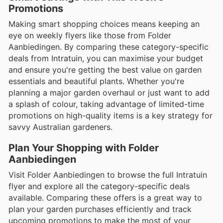
Promotions
Making smart shopping choices means keeping an
eye on weekly flyers like those from Folder
Aanbiedingen. By comparing these category-specific
deals from Intratuin, you can maximise your budget
and ensure you're getting the best value on garden
essentials and beautiful plants. Whether you're
planning a major garden overhaul or just want to add
a splash of colour, taking advantage of limited-time
promotions on high-quality items is a key strategy for
savvy Australian gardeners.
Plan Your Shopping with Folder
Aanbiedingen
Visit Folder Aanbiedingen to browse the full Intratuin
flyer and explore all the category-specific deals
available. Comparing these offers is a great way to
plan your garden purchases efficiently and track
upcoming promotions to make the most of your