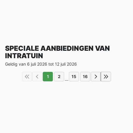
SPECIALE AANBIEDINGEN VAN
INTRATUIN
Geldig van 6 juli 2026 tot 12 juli 2026
1
2
15
16
...