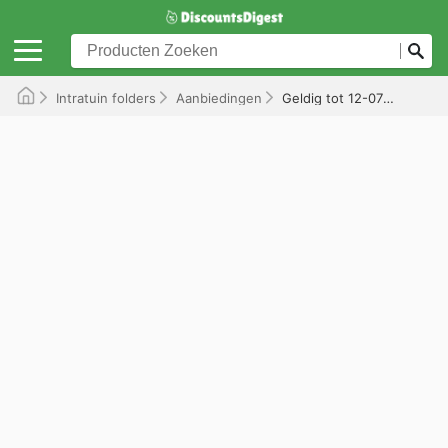
Intratuin folders
Aanbiedingen
Geldig tot 12-07-2026