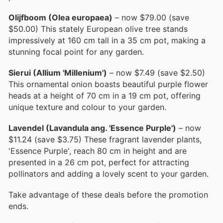
Olijfboom (Olea europaea)
– now $79.00 (save
$50.00) This stately European olive tree stands
impressively at 160 cm tall in a 35 cm pot, making a
stunning focal point for any garden.
Sierui (Allium 'Millenium')
– now $7.49 (save $2.50)
This ornamental onion boasts beautiful purple flower
heads at a height of 70 cm in a 19 cm pot, offering
unique texture and colour to your garden.
Lavendel (Lavandula ang. 'Essence Purple')
– now
$11.24 (save $3.75) These fragrant lavender plants,
'Essence Purple', reach 80 cm in height and are
presented in a 26 cm pot, perfect for attracting
pollinators and adding a lovely scent to your garden.
Take advantage of these deals before the promotion
ends.