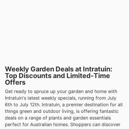
Weekly Garden Deals at Intratuin:
Top Discounts and Limited-Time
Offers
Get ready to spruce up your garden and home with
Intratuin's latest weekly specials, running from July
6th to July 12th. Intratuin, a premier destination for all
things green and outdoor living, is offering fantastic
deals on a range of plants and garden essentials
perfect for Australian homes. Shoppers can discover