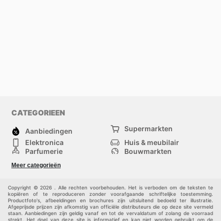
CATEGORIEEN
Supermarkten
Aanbiedingen
Elektronica
Huis & meubilair
Parfumerie
Bouwmarkten
Mode
Sport
Meer categorieën
Kinderen
Huisdieren
Andere
Copyright © 2026 . Alle rechten voorbehouden. Het is verboden om de teksten te
kopiëren of te reproduceren zonder voorafgaande schriftelijke toestemming.
Productfoto's, afbeeldingen en brochures zijn uitsluitend bedoeld ter illustratie.
Afgeprijsde prijzen zijn afkomstig van officiële distributeurs die op deze site vermeld
staan. Aanbiedingen zijn geldig vanaf en tot de vervaldatum of zolang de voorraad
strekt. Het doel van deze site is informatief en kan niet worden gebruikt om de