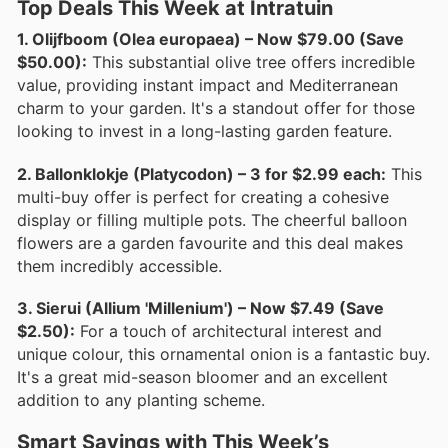
Top Deals This Week at Intratuin
1. Olijfboom (Olea europaea) – Now $79.00 (Save
$50.00):
This substantial olive tree offers incredible
value, providing instant impact and Mediterranean
charm to your garden. It's a standout offer for those
looking to invest in a long-lasting garden feature.
2. Ballonklokje (Platycodon) – 3 for $2.99 each:
This
multi-buy offer is perfect for creating a cohesive
display or filling multiple pots. The cheerful balloon
flowers are a garden favourite and this deal makes
them incredibly accessible.
3. Sierui (Allium 'Millenium') – Now $7.49 (Save
$2.50):
For a touch of architectural interest and
unique colour, this ornamental onion is a fantastic buy.
It's a great mid-season bloomer and an excellent
addition to any planting scheme.
Smart Savings with This Week’s