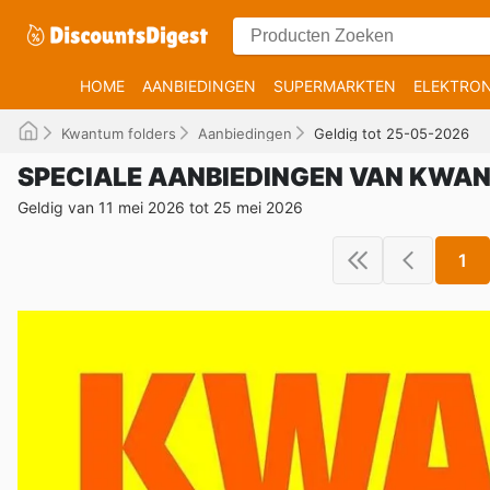
HOME
AANBIEDINGEN
SUPERMARKTEN
ELEKTRON
Kwantum folders
Aanbiedingen
Geldig tot 25-05-2026
SPECIALE AANBIEDINGEN VAN KWA
Geldig van 11 mei 2026 tot 25 mei 2026
1