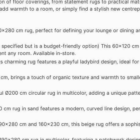
n of floor coverings, from statement rugs to practical mat
add warmth to a room, or simply find a stylish new centrepi
x280 cm rug, perfect for defining your lounge or dining ar
 specified but is a budget-friendly option) This 60x120 cm
nt any room. Available in-store.
harming rug features a playful ladybird design, ideal for 
0 cm, brings a touch of organic texture and warmth to small
 Ø200 cm circular rug in multicolor, adding a unique patte
cm rug in sand features a modern, curved line design, per
190x280 cm and 160x230 cm, this beige rug offers a sophis
90x280 cm rug in multicolor, featuring a patchwork desig