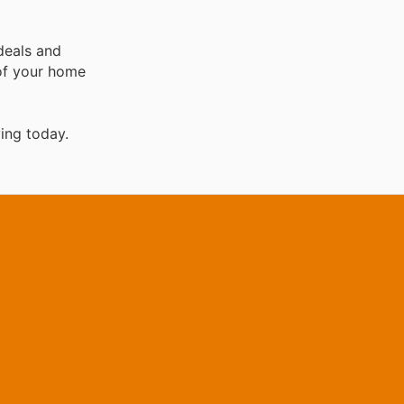
deals and
 of your home
ing today.