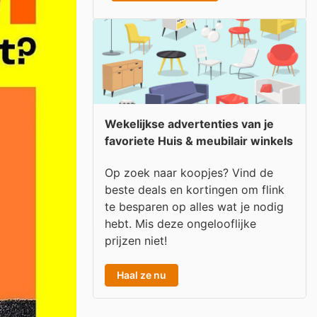
Wekelijkse advertenties van je
favoriete Huis & meubilair winkels
Op zoek naar koopjes? Vind de
beste deals en kortingen om flink
te besparen op alles wat je nodig
hebt. Mis deze ongelooflijke
prijzen niet!
Haal ze nu