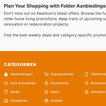
Plan Your Shopping with Folder Aanbieding
Don't miss out on Kwantum's latest offers. Browse the fu
other home living promotions. Keep track of upcoming s
renovation or redecoration projects.
Find the best weekly deals and category-specific promot
CATEGORIEEN
Aanbiedingen
Supermarkten
Elektroni
Huis & meubilair
Parfumerie
Bouwmar
Mode
Sport
Kinderen
Huisdieren
Andere