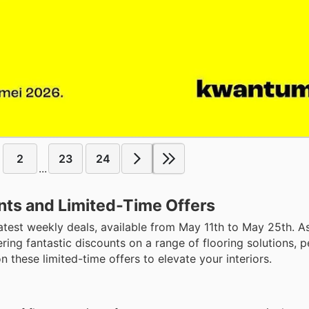
2
23
24
...
nts and Limited-Time Offers
atest weekly deals, available from May 11th to May 25th. A
ring fantastic discounts on a range of flooring solutions, p
these limited-time offers to elevate your interiors.