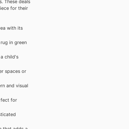
s. These deals
ece for their
ea with its
 rug in green
a child's
er spaces or
rn and visual
fect for
ticated
n that adds a