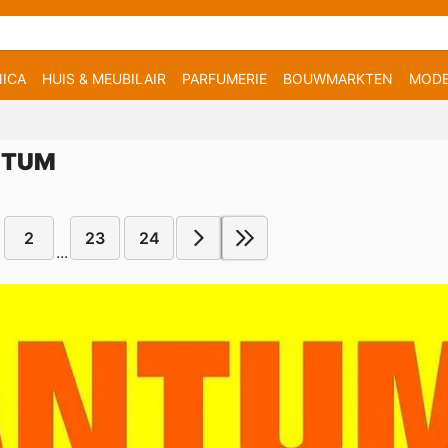
ICA
HUIS & MEUBILAIR
PARFUMERIE
BOUWMARKTEN
MOD
NTUM
2
23
24
...