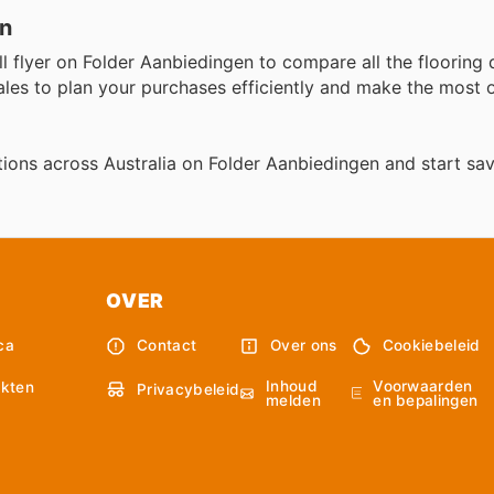
en
ll flyer on Folder Aanbiedingen to compare all the flooring 
ales to plan your purchases efficiently and make the most
ions across Australia on Folder Aanbiedingen and start sav
OVER
ca
Contact
Over ons
Cookiebeleid
Inhoud
Voorwaarden
kten
Privacybeleid
melden
en bepalingen