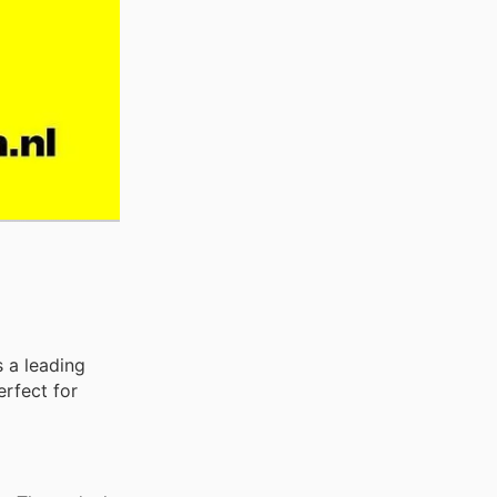
s a leading
erfect for