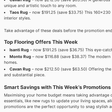
unique and artistic touch to any room.
Taos Rug
– now $191.25 (save $33.75) This 160x230 cm
interior styles.
Take advantage of these deals before the promotion en
Top Flooring Offers This Week
Isanti Rug
– now $191.25 (save $36.75) This eye-catchi
Monto Rug
– now $116.88 (save $38.37) The modern de
homes.
Cavan Rug
– now $212.50 (save $63.50) Offering the la
and substantial piece.
Smart Savings with This Week’s Promotions
Maximising your home budget means taking advantage of 
essentials, like new rugs to update your living spaces, 
promotions are the perfect opportunity to snag stylish 