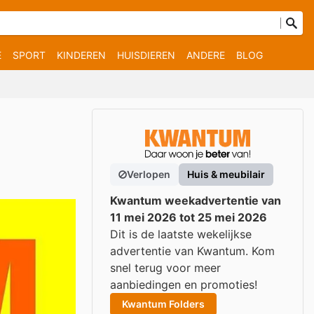
E
SPORT
KINDEREN
HUISDIEREN
ANDERE
BLOG
Verlopen
Huis & meubilair
Kwantum weekadvertentie van
11 mei 2026 tot 25 mei 2026
Dit is de laatste wekelijkse
advertentie van Kwantum. Kom
snel terug voor meer
aanbiedingen en promoties!
Kwantum Folders