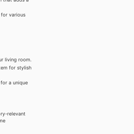
 for various
r living room.
em for stylish
 for a unique
ry-relevant
ime