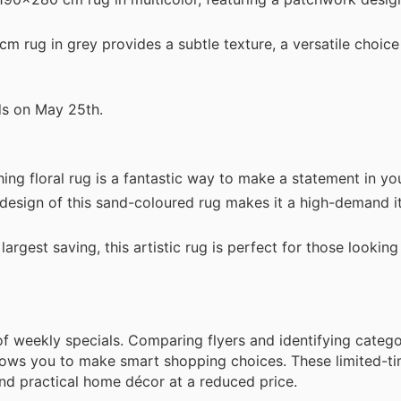
 rug in grey provides a subtle texture, a versatile choice
ds on May 25th.
ng floral rug is a fantastic way to make a statement in you
sign of this sand-coloured rug makes it a high-demand it
rgest saving, this artistic rug is perfect for those looking
weekly specials. Comparing flyers and identifying catego
allows you to make smart shopping choices. These limited-t
and practical home décor at a reduced price.