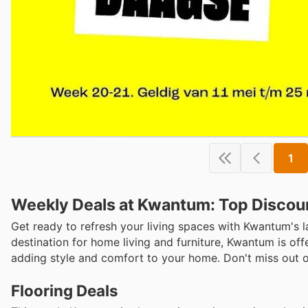
1
Weekly Deals at Kwantum: Top Discou
Get ready to refresh your living spaces with Kwantum's l
destination for home living and furniture, Kwantum is offe
adding style and comfort to your home. Don't miss out on 
Flooring Deals