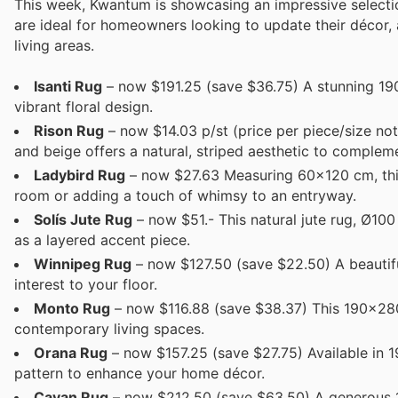
This week, Kwantum is showcasing an impressive selectio
are ideal for homeowners looking to update their décor, 
living areas.
Isanti Rug
– now $191.25 (save $36.75) A stunning 190
vibrant floral design.
Rison Rug
– now $14.03 p/st (price per piece/size not
and beige offers a natural, striped aesthetic to compleme
Ladybird Rug
– now $27.63 Measuring 60x120 cm, this c
room or adding a touch of whimsy to an entryway.
Solís Jute Rug
– now $51.- This natural jute rug, Ø10
as a layered accent piece.
Winnipeg Rug
– now $127.50 (save $22.50) A beautiful
interest to your floor.
Monto Rug
– now $116.88 (save $38.37) This 190x280 
contemporary living spaces.
Orana Rug
– now $157.25 (save $27.75) Available in 
pattern to enhance your home décor.
Cavan Rug
– now $212.50 (save $63.50) A generous 1