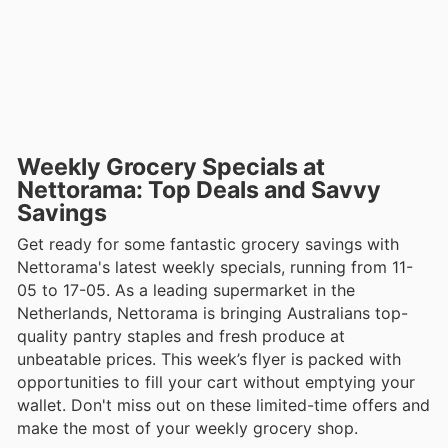
Weekly Grocery Specials at
Nettorama: Top Deals and Savvy
Savings
Get ready for some fantastic grocery savings with
Nettorama's latest weekly specials, running from 11-
05 to 17-05. As a leading supermarket in the
Netherlands, Nettorama is bringing Australians top-
quality pantry staples and fresh produce at
unbeatable prices. This week’s flyer is packed with
opportunities to fill your cart without emptying your
wallet. Don't miss out on these limited-time offers and
make the most of your weekly grocery shop.