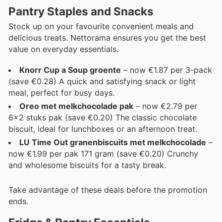
Pantry Staples and Snacks
Stock up on your favourite convenient meals and
delicious treats. Nettorama ensures you get the best
value on everyday essentials.
Knorr Cup a Soup groente
– now €1.87 per 3-pack
(save €0.28) A quick and satisfying snack or light
meal, perfect for busy days.
Oreo met melkchocolade pak
– now €2.79 per
6x2 stuks pak (save €0.20) The classic chocolate
biscuit, ideal for lunchboxes or an afternoon treat.
LU Time Out granenbiscuits met melkchocolade
–
now €1.99 per pak 171 gram (save €0.20) Crunchy
and wholesome biscuits for a tasty break.
Take advantage of these deals before the promotion
ends.