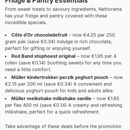
Fridge & Pantry Essentials
From sweet treats to savoury ingredients, Nettorama
has your fridge and pantry covered with these
incredible specials.
Côte d'Or chocoladefruit
– now €4.25 per 250
gram pak (save €0.34) Indulge in rich chocolate,
perfect for gifting or enjoying yourself.
Red Band stophoest original
– now €1.95 per 4
rollen (save €0.14) Soothing sweets for any time you
need a little comfort.
Müller kindertrekker perzik yoghurt pouch
– now
€2.15 per 200 ml (save €0.34) A convenient and
delicious yoghurt pouch for kids and adults alike.
Müller melkshake milkshake vanille
– now €1.85
per fles 400 ml (save €0.14) A creamy and refreshing
milkshake, perfect for a quick refreshment.
Take advantage of these deals before the promotion