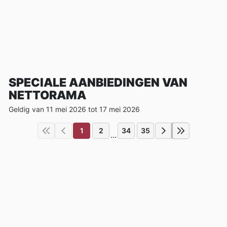
SPECIALE AANBIEDINGEN VAN
NETTORAMA
Geldig van 11 mei 2026 tot 17 mei 2026
1
2
34
35
...