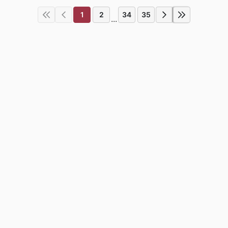
1
2
34
35
...