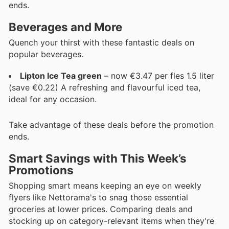
ends.
Beverages and More
Quench your thirst with these fantastic deals on
popular beverages.
Lipton Ice Tea green
– now €3.47 per fles 1.5 liter
(save €0.22) A refreshing and flavourful iced tea,
ideal for any occasion.
Take advantage of these deals before the promotion
ends.
Smart Savings with This Week’s
Promotions
Shopping smart means keeping an eye on weekly
flyers like Nettorama's to snag those essential
groceries at lower prices. Comparing deals and
stocking up on category-relevant items when they're