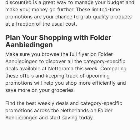
discounted is a great way to manage your budget and
make your money go further. These limited-time
promotions are your chance to grab quality products
at a fraction of the usual cost.
Plan Your Shopping with Folder
Aanbiedingen
Make sure you browse the full flyer on Folder
Aanbiedingen to discover all the category-specific
deals available at Nettorama this week. Comparing
these offers and keeping track of upcoming
promotions will help you shop more efficiently and
save more on your groceries.
Find the best weekly deals and category-specific
promotions across the Netherlands on Folder
Aanbiedingen and start saving today.