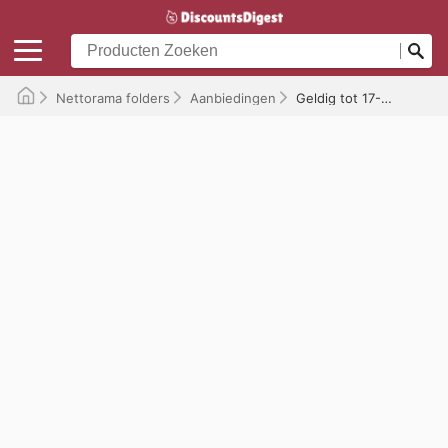
Nettorama folders
Aanbiedingen
Geldig tot 17-05-2026