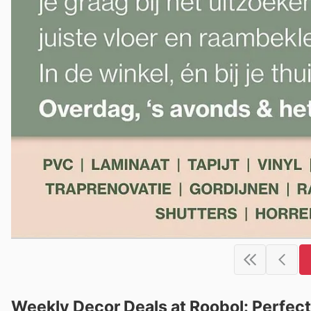
Weekly Decor Deals at Roobol: Perfe