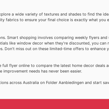
lore a wide variety of textures and shades to find the idea
y fabrics to ensure your final choice is exactly what you e
ions. Smart shopping involves comparing weekly flyers and
tials like window decor when they're discounted, you can
. Don't miss out on these limited-time offers to enhance y
full flyer online to compare the latest home decor deals a
me improvement needs has never been easier.
ions across Australia on Folder Aanbiedingen and start sav