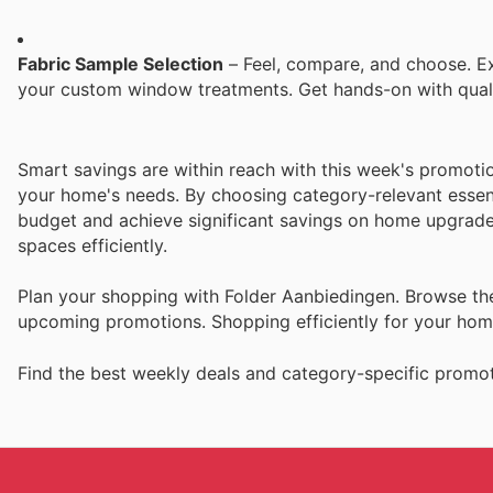
Fabric Sample Selection
– Feel, compare, and choose. Exp
your custom window treatments. Get hands-on with qualit
Smart savings are within reach with this week's promot
your home's needs. By choosing category-relevant essen
budget and achieve significant savings on home upgrades
spaces efficiently.
Plan your shopping with Folder Aanbiedingen. Browse the 
upcoming promotions. Shopping efficiently for your ho
Find the best weekly deals and category-specific promot