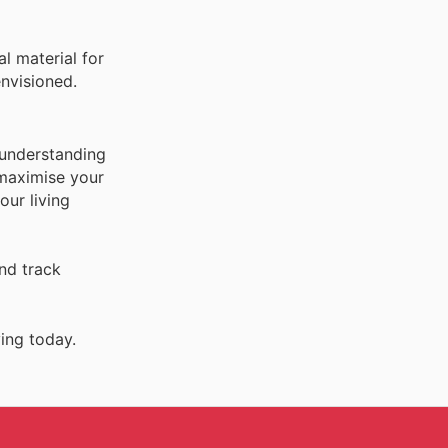
l material for
nvisioned.
 understanding
 maximise your
our living
nd track
ing today.