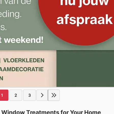
1
2
3
ct Window Treatments for Your Home