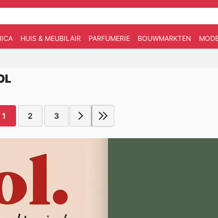
ICA
HUIS & MEUBILAIR
PARFUMERIE
BOUWMARKTEN
MOD
OL
1
2
3