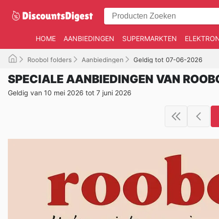
HOME
AANBIEDINGEN
SUPERMARKTEN
ELEKTRON
Roobol folders
Aanbiedingen
Geldig tot 07-06-2026
SPECIALE AANBIEDINGEN VAN ROOB
Geldig van 10 mei 2026 tot 7 juni 2026