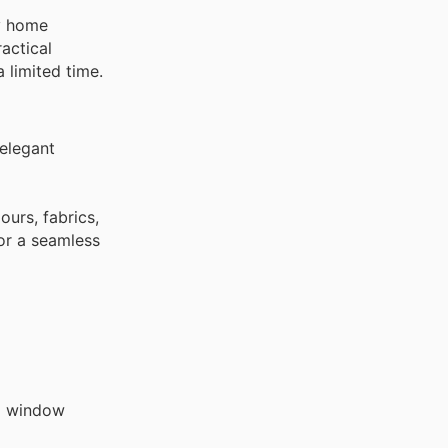
ty home
actical
 limited time.
 elegant
ours, fabrics,
for a seamless
al window