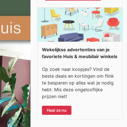
Wekelijkse advertenties van je
favoriete Huis & meubilair winkels
Op zoek naar koopjes? Vind de
beste deals en kortingen om flink
te besparen op alles wat je nodig
hebt. Mis deze ongelooflijke
prijzen niet!
Haal ze nu