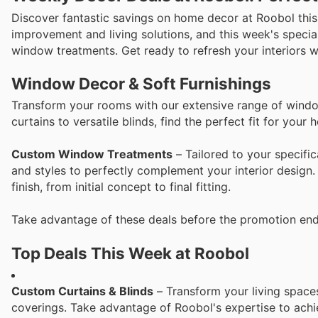
Discover fantastic savings on home decor at Roobol this
improvement and living solutions, and this week's special
window treatments. Get ready to refresh your interiors wi
Window Decor & Soft Furnishings
Transform your rooms with our extensive range of window
curtains to versatile blinds, find the perfect fit for your 
Custom Window Treatments
– Tailored to your specific
and styles to perfectly complement your interior design.
finish, from initial concept to final fitting.
Take advantage of these deals before the promotion end
Top Deals This Week at Roobol
Custom Curtains & Blinds
– Transform your living space
coverings. Take advantage of Roobol's expertise to achie