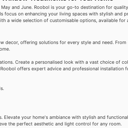
 May and June. Roobol is your go-to destination for quali
s focus on enhancing your living spaces with stylish and pr
th a wide selection of customisable options, available for a
 decor, offering solutions for every style and need. From
home.
ations. Create a personalised look with a vast choice of col
 Roobol offers expert advice and professional installation 
s.
s. Elevate your home's ambiance with stylish and function
ve the perfect aesthetic and light control for any room.