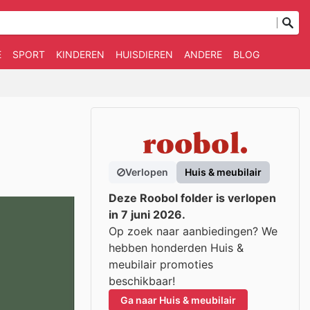
E
SPORT
KINDEREN
HUISDIEREN
ANDERE
BLOG
Verlopen
Huis & meubilair
Deze Roobol folder is verlopen
in 7 juni 2026.
Op zoek naar aanbiedingen? We
hebben honderden Huis &
meubilair promoties
beschikbaar!
Ga naar Huis & meubilair