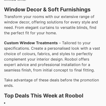
Window Decor & Soft Furnishings
Transform your rooms with our extensive range of
window decor, offering solutions for every style and
need. From elegant curtains to versatile blinds, find
the perfect fit for your home.
Custom Window Treatments
– Tailored to your
specifications. Create a personalised look with a vast
choice of colours, fabrics, and styles to perfectly
complement your interior design. Roobol offers
expert advice and professional installation for a
seamless finish, from initial concept to final fitting.
Take advantage of these deals before the promotion
ends.
Top Deals This Week at Roobol