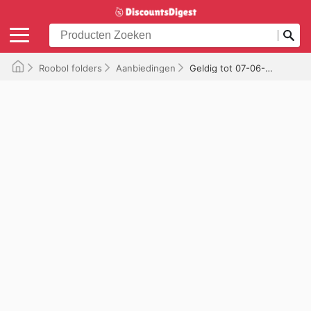
Roobol folders
Aanbiedingen
Geldig tot 07-06-2026