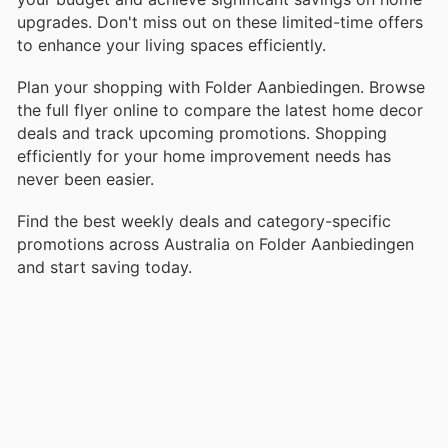
upgrades. Don't miss out on these limited-time offers
to enhance your living spaces efficiently.
Plan your shopping with Folder Aanbiedingen. Browse
the full flyer online to compare the latest home decor
deals and track upcoming promotions. Shopping
efficiently for your home improvement needs has
never been easier.
Find the best weekly deals and category-specific
promotions across Australia on Folder Aanbiedingen
and start saving today.