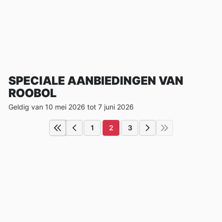
SPECIALE AANBIEDINGEN VAN
ROOBOL
Geldig van 10 mei 2026 tot 7 juni 2026
1
2
3