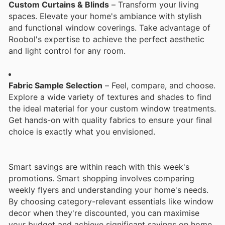
Custom Curtains & Blinds
– Transform your living
spaces. Elevate your home's ambiance with stylish
and functional window coverings. Take advantage of
Roobol's expertise to achieve the perfect aesthetic
and light control for any room.
Fabric Sample Selection
– Feel, compare, and choose.
Explore a wide variety of textures and shades to find
the ideal material for your custom window treatments.
Get hands-on with quality fabrics to ensure your final
choice is exactly what you envisioned.
Smart savings are within reach with this week's
promotions. Smart shopping involves comparing
weekly flyers and understanding your home's needs.
By choosing category-relevant essentials like window
decor when they're discounted, you can maximise
your budget and achieve significant savings on home