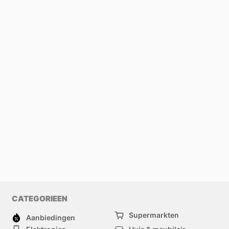
CATEGORIEEN
Supermarkten
Aanbiedingen