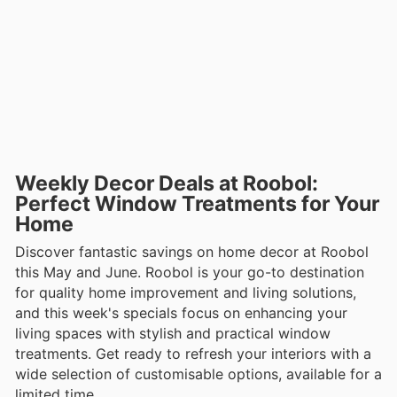
Weekly Decor Deals at Roobol:
Perfect Window Treatments for Your
Home
Discover fantastic savings on home decor at Roobol
this May and June. Roobol is your go-to destination
for quality home improvement and living solutions,
and this week's specials focus on enhancing your
living spaces with stylish and practical window
treatments. Get ready to refresh your interiors with a
wide selection of customisable options, available for a
limited time.